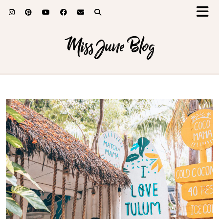
Miss June Blog