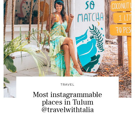
TRAVEL
Most instagrammable
places in Tulum
@travelwithtalia