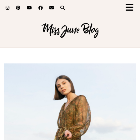
Miss June Blog