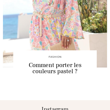
FASHION
Comment porter les
couleurs pastel ?
Instagram