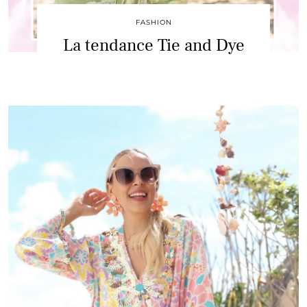
FASHION
La tendance Tie and Dye