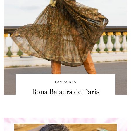
CAMPAIGNS
Bons Baisers de Paris