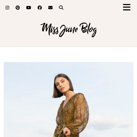
Miss June Blog