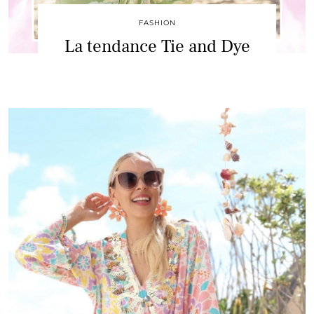
FASHION
La tendance Tie and Dye