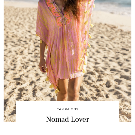
CAMPAIGNS
Nomad Lover