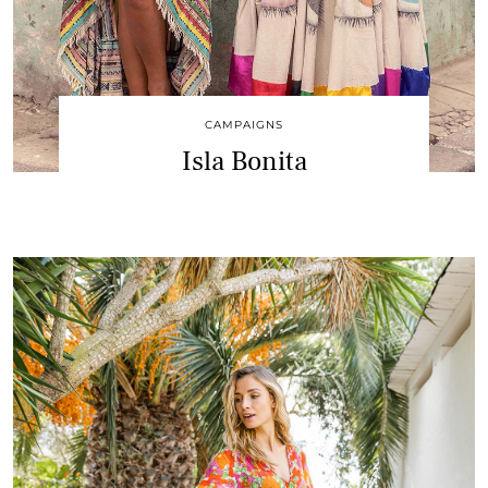
CAMPAIGNS
Isla Bonita