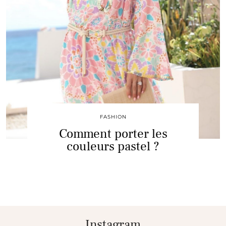
FASHION
Comment porter les
couleurs pastel ?
Instagram