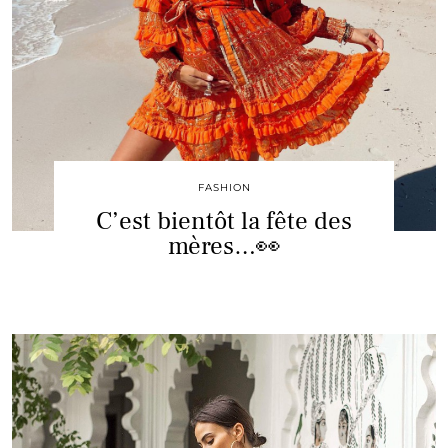
FASHION
C’est bientôt la fête des
mères…👀