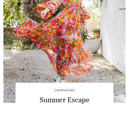
CAMPAIGNS
Summer Escape