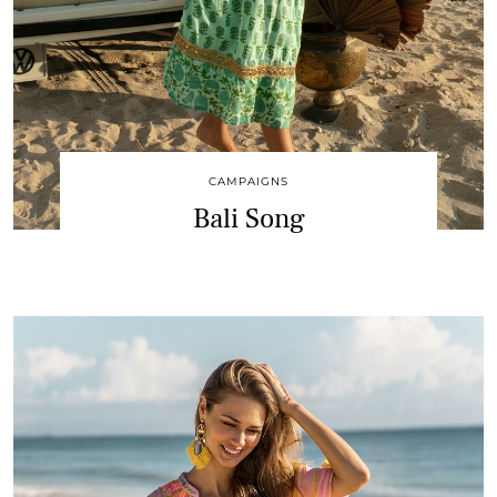
CAMPAIGNS
Bali Song