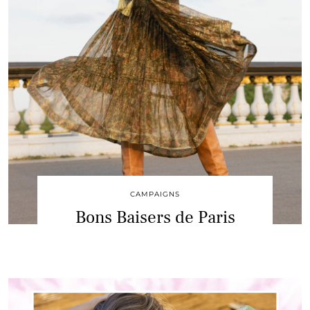
CAMPAIGNS
Bons Baisers de Paris