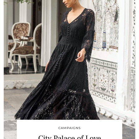
CAMPAIGNS
City Palace of Love