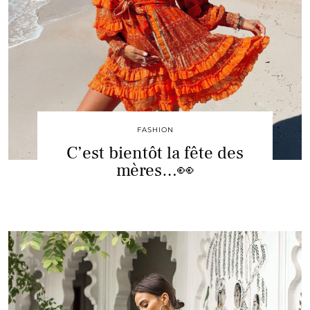
FASHION
C’est bientôt la fête des
mères…👀