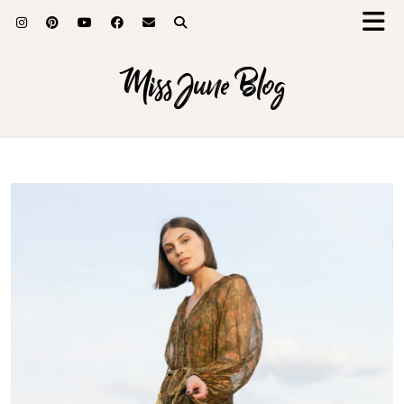
Miss June Blog