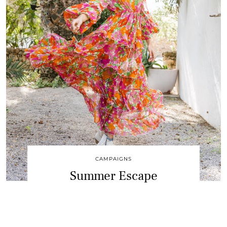
CAMPAIGNS
Summer Escape