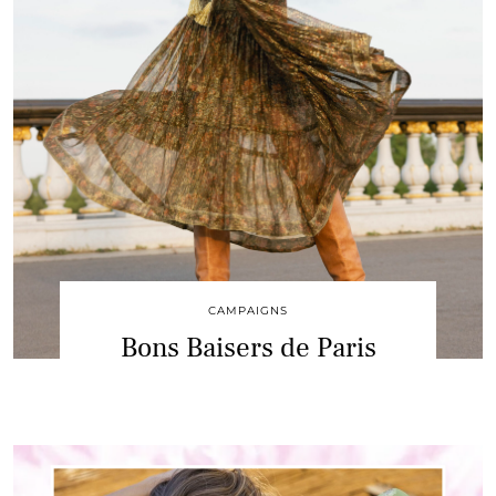
CAMPAIGNS
Bons Baisers de Paris