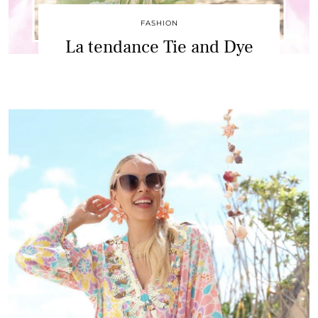
FASHION
La tendance Tie and Dye