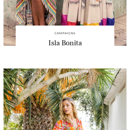
CAMPAIGNS
Isla Bonita