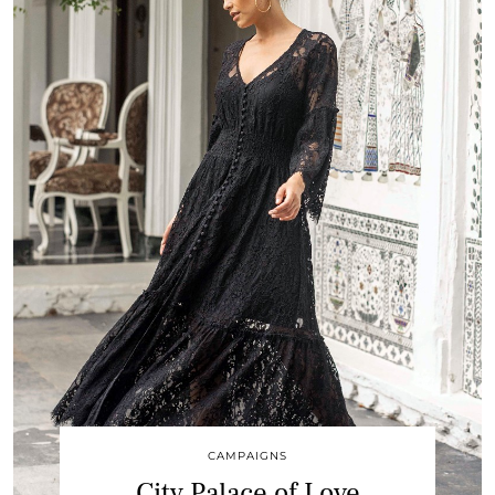
CAMPAIGNS
City Palace of Love