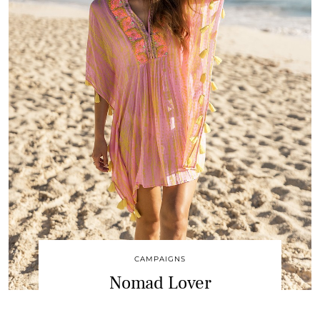
CAMPAIGNS
Nomad Lover