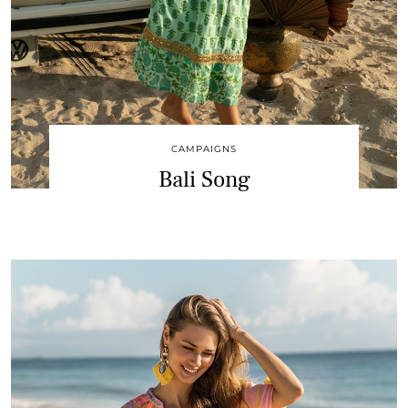
CAMPAIGNS
Bali Song