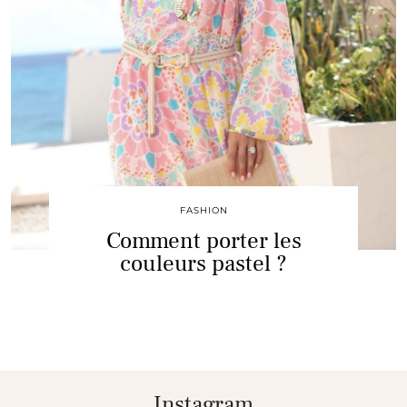
FASHION
Comment porter les
couleurs pastel ?
Instagram