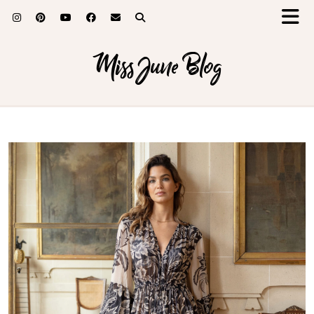
Miss June Blog