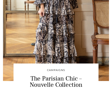
CAMPAIGNS
The Parisian Chic –
Nouvelle Collection